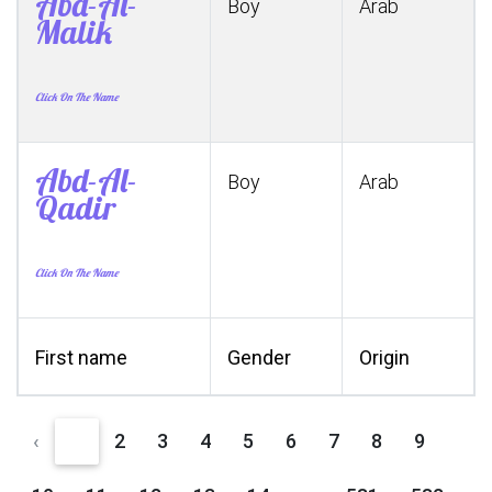
Abd-Al-
Boy
Arab
Malik
Click On The Name
Abd-Al-
Boy
Arab
Qadir
Click On The Name
First name
Gender
Origin
‹
1
2
3
4
5
6
7
8
9