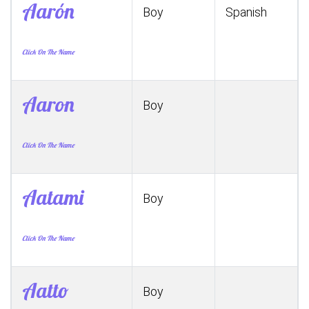
Aarón
Boy
Spanish
Click On The Name
Aaron
Boy
Click On The Name
Aatami
Boy
Click On The Name
Aatto
Boy