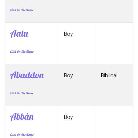
Click On The Name
Aatu
Boy
Click On The Name
Abaddon
Boy
Biblical
Click On The Name
Abbán
Boy
Click On The Name