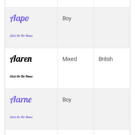
Aapo
Boy
Click On The Name
Aaren
Mixed
British
Click On The Name
Aarne
Boy
Click On The Name