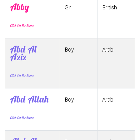
Abby
Girl
British
Click On The Name
Abd-Al-
Boy
Arab
Aziz
Click On The Name
Abd-Allah
Boy
Arab
Click On The Name