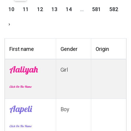
10
11
12
13
14
...
581
582
›
First name
Gender
Origin
Aaliyah
Girl
Click On The Name
Aapeli
Boy
Click On The Name