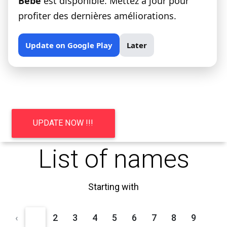
Bébé
est disponible. Mettez à jour pour
profiter des dernières améliorations.
Choose Origin
Update on Google Play
Later
UPDATE NOW !!!
List of names
Starting with
‹
1
2
3
4
5
6
7
8
9