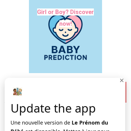
Girl or Boy? Discover
now!
×
Update the app
Choose the Gender
Une nouvelle version de
Le Prénom du