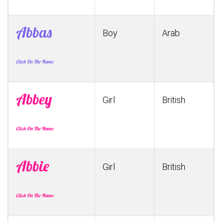
Abbas
Boy
Arab
Click On The Name
Abbey
Girl
British
Click On The Name
Abbie
Girl
British
Click On The Name